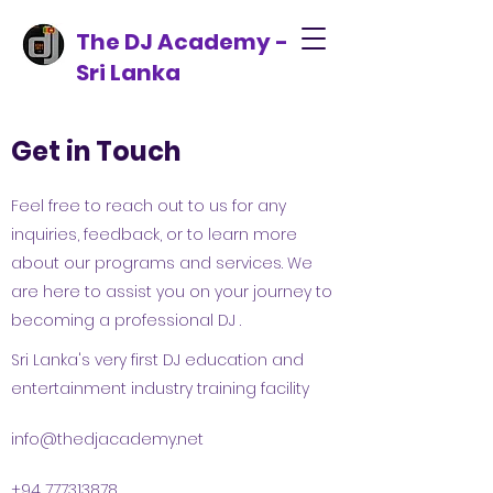
The DJ Academy -
Sri Lanka
Get in Touch
Feel free to reach out to us for any
inquiries, feedback, or to learn more
about our programs and services. We
are here to assist you on your journey to
becoming a professional DJ .
Sri Lanka's very first DJ education and
entertainment industry training facility
info@thedjacademy.net
+94 777313878